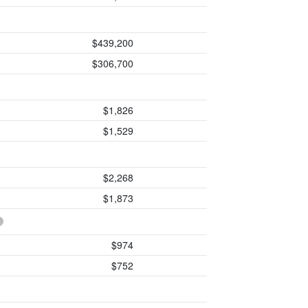
$439,200
$306,700
$1,826
$1,529
$2,268
$1,873
$974
$752