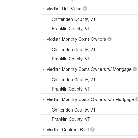
Median Unit Value
Chittenden County, VT
Franklin County, VT
Median Monthly Costs Owners
Chittenden County, VT
Franklin County, VT
Median Monthly Costs Owners w/ Mortgage
Chittenden County, VT
Franklin County, VT
Median Monthly Costs Owners w/o Mortgage
Chittenden County, VT
Franklin County, VT
Median Contract Rent