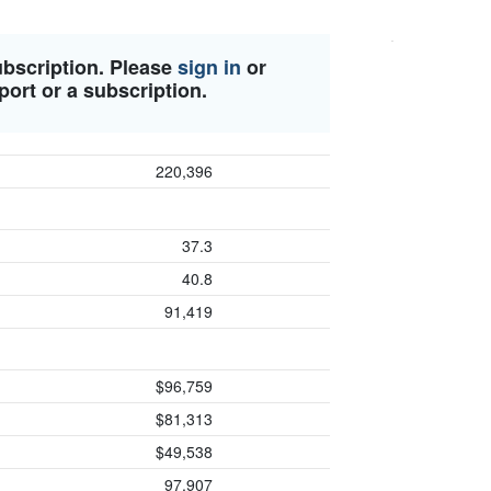
ubscription. Please
sign in
or
port or a subscription.
220,396
37.3
40.8
91,419
$96,759
$81,313
$49,538
97,907