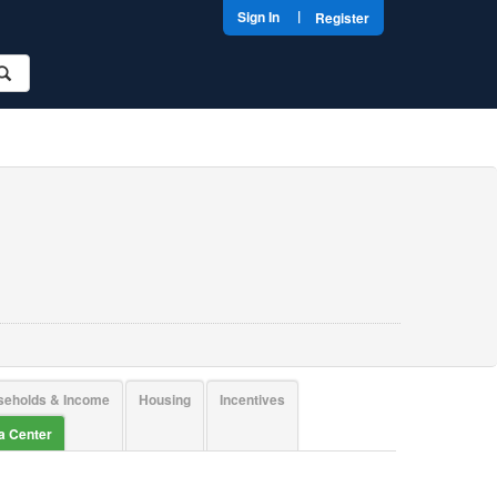
|
Sign In
Register
seholds & Income
Housing
Incentives
ta Center