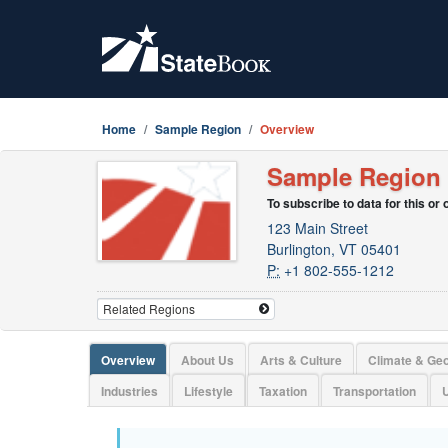
Home
Sample Region
Overview
Sample Region
To subscribe to data for this or
123 Main Street
Burlington, VT 05401
P:
+1 802-555-1212
Overview
About Us
Arts & Culture
Climate & Ge
Industries
Lifestyle
Taxation
Transportation
U