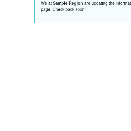
We at
Sample Region
are updating the informat
page. Check back soon!