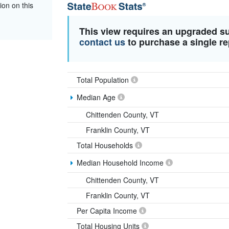
ion on this
This view requires an upgraded s
contact us
to purchase a single re
Total Population
Median Age
Chittenden County, VT
Franklin County, VT
Total Households
Median Household Income
Chittenden County, VT
Franklin County, VT
Per Capita Income
Total Housing Units