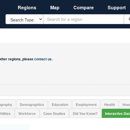
Regions
Map
Compare
Support
Search
 other regions, please
contact us
.
ography
Demographics
Education
Employment
Health
Hou
tilities
Workforce
Case Studies
Did You Know?
Interactive Da