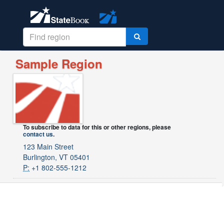
Sample Region
To subscribe to data for this or other regions, please
contact us
.
123 Main Street
Burlington, VT 05401
P:
+1 802-555-1212