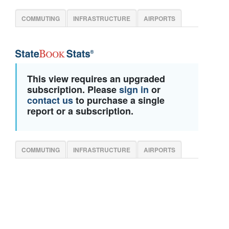
COMMUTING
INFRASTRUCTURE
AIRPORTS
This view requires an upgraded
subscription. Please
sign in
or
contact us
to purchase a single
report or a subscription.
COMMUTING
INFRASTRUCTURE
AIRPORTS