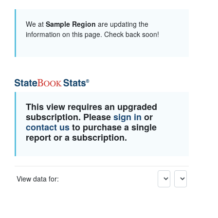
We at
Sample Region
are updating the
information on this page. Check back soon!
This view requires an upgraded
subscription. Please
sign in
or
contact us
to purchase a single
report or a subscription.
View data for: