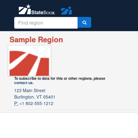
Sample Region
To subscribe to data for this or other regions, please
contact us
.
123 Main Street
Burlington, VT 05401
P:
+1 802-555-1212