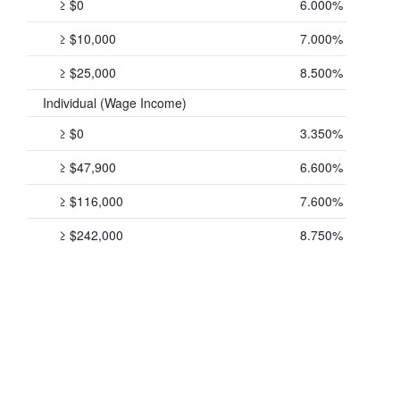
≥ $0
6.000%
≥ $10,000
7.000%
≥ $25,000
8.500%
Individual (Wage Income)
≥ $0
3.350%
≥ $47,900
6.600%
≥ $116,000
7.600%
≥ $242,000
8.750%