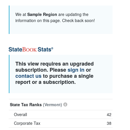
We at
Sample Region
are updating the
information on this page. Check back soon!
This view requires an upgraded
subscription. Please
sign in
or
contact us
to purchase a single
report or a subscription.
State Tax Ranks
(Vermont)
Overall
42
Corporate Tax
38