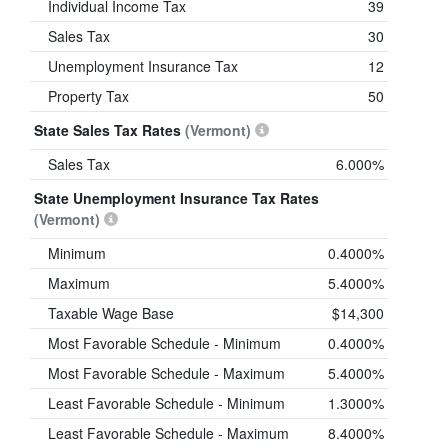
Individual Income Tax
39
Sales Tax
30
Unemployment Insurance Tax
12
Property Tax
50
State Sales Tax Rates
(Vermont)
Sales Tax
6.000%
State Unemployment Insurance Tax Rates
(Vermont)
Minimum
0.4000%
Maximum
5.4000%
Taxable Wage Base
$14,300
Most Favorable Schedule - Minimum
0.4000%
Most Favorable Schedule - Maximum
5.4000%
Least Favorable Schedule - Minimum
1.3000%
Least Favorable Schedule - Maximum
8.4000%