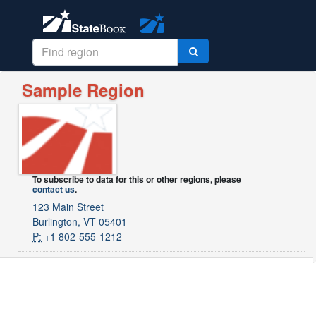
Sample Region
To subscribe to data for this or other regions, please
contact us
.
123 Main Street
Burlington, VT 05401
P:
+1 802-555-1212