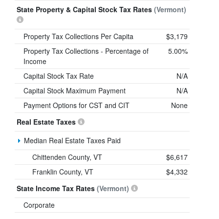
State Property & Capital Stock Tax Rates
(Vermont)
Property Tax Collections Per Capita
$3,179
Property Tax Collections - Percentage of
5.00%
Income
Capital Stock Tax Rate
N/A
Capital Stock Maximum Payment
N/A
Payment Options for CST and CIT
None
Real Estate Taxes
Median Real Estate Taxes Paid
Chittenden County, VT
$6,617
Franklin County, VT
$4,332
State Income Tax Rates
(Vermont)
Corporate