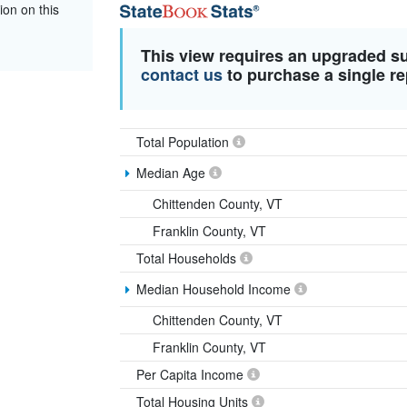
ion on this
This view requires an upgraded s
contact us
to purchase a single re
Total Population
Median Age
Chittenden County, VT
Franklin County, VT
Total Households
Median Household Income
Chittenden County, VT
Franklin County, VT
Per Capita Income
Total Housing Units