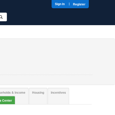
|
Sign In
Register
seholds & Income
Housing
Incentives
ta Center