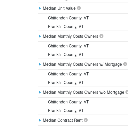
Median Unit Value
Chittenden County, VT
Franklin County, VT
Median Monthly Costs Owners
Chittenden County, VT
Franklin County, VT
Median Monthly Costs Owners w/ Mortgage
Chittenden County, VT
Franklin County, VT
Median Monthly Costs Owners w/o Mortgage
Chittenden County, VT
Franklin County, VT
Median Contract Rent