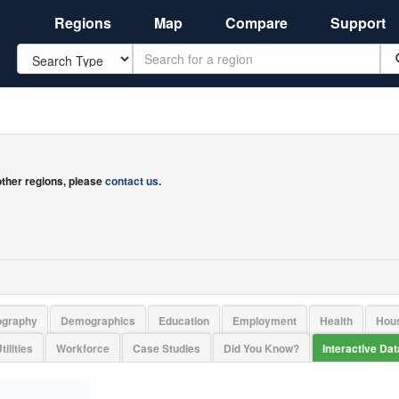
Regions
Map
Compare
Support
Search
 other regions, please
contact us
.
ography
Demographics
Education
Employment
Health
Hou
tilities
Workforce
Case Studies
Did You Know?
Interactive Da