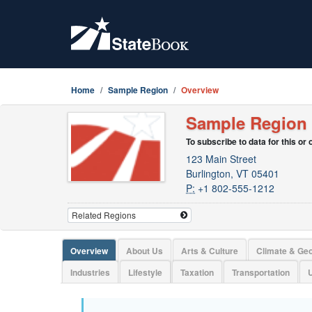
Home
Sample Region
Overview
Sample Region
To subscribe to data for this or
123 Main Street
Burlington, VT 05401
P:
+1 802-555-1212
Overview
About Us
Arts & Culture
Climate & Ge
Industries
Lifestyle
Taxation
Transportation
U