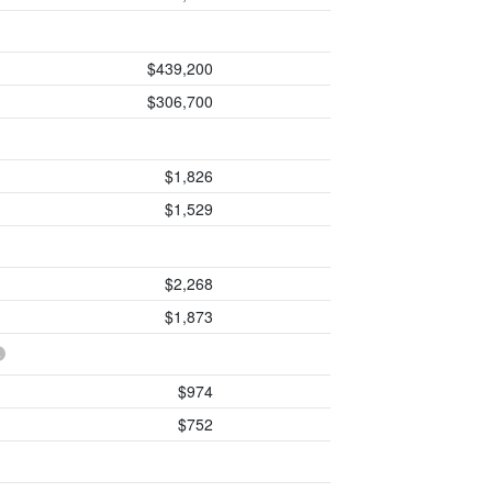
$439,200
$306,700
$1,826
$1,529
$2,268
$1,873
$974
$752