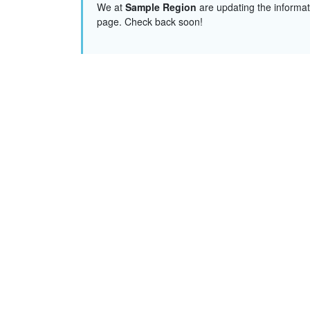
We at
Sample Region
are updating the informat
page. Check back soon!