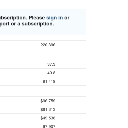
ubscription. Please
sign in
or
port or a subscription.
220,396
37.3
40.8
91,419
$96,759
$81,313
$49,538
97,907