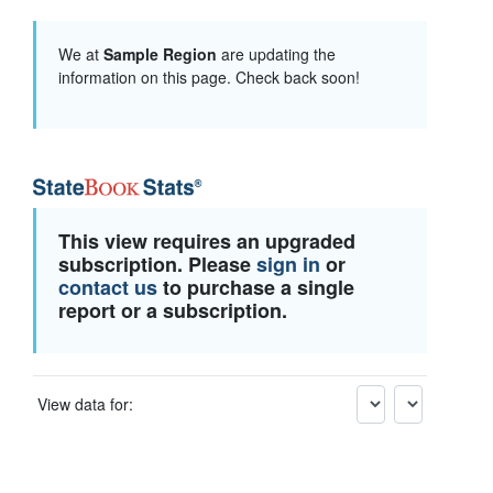
We at
Sample Region
are updating the
information on this page. Check back soon!
This view requires an upgraded
subscription. Please
sign in
or
contact us
to purchase a single
report or a subscription.
View data for: