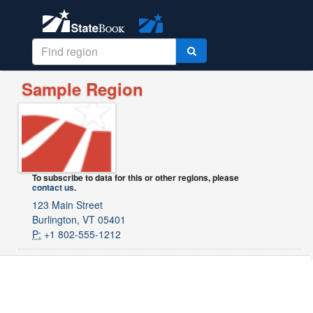
Sample Region
To subscribe to data for this or other regions, please
contact us
.
123 Main Street
Burlington, VT 05401
P:
+1 802-555-1212