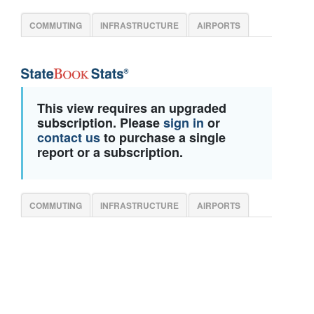
COMMUTING
INFRASTRUCTURE
AIRPORTS
This view requires an upgraded
subscription. Please
sign in
or
contact us
to purchase a single
report or a subscription.
COMMUTING
INFRASTRUCTURE
AIRPORTS