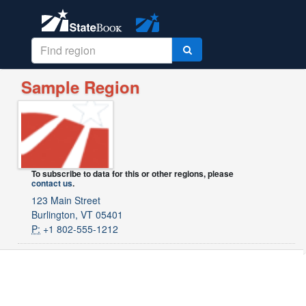
Sample Region
To subscribe to data for this or other regions, please
contact us
.
123 Main Street
Burlington, VT 05401
P:
+1 802-555-1212