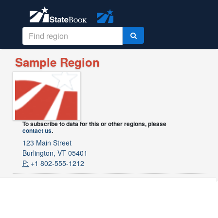
Sample Region
To subscribe to data for this or other regions, please
contact us
.
123 Main Street
Burlington, VT 05401
P:
+1 802-555-1212