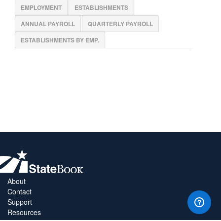
EMPLOYMENT
ESTABLISHMENTS
ANNUAL PAYROLL
QUARTERLY PAYROLL
ESTABLISHMENTS BY EMP.
About
Contact
Support
Resources