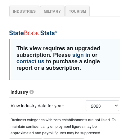
INDUSTRIES
MILITARY
TOURISM
This view requires an upgraded
subscription. Please
sign in
or
contact us
to purchase a single
report or a subscription.
Industry
View industry data for year:
Business categories with zero establishments are not listed. To
maintain confidentiality employment figures may be
approximated and payroll figures may be suppressed.