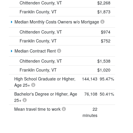
Chittenden County, VT
$2,268
Franklin County, VT
$1,873
Median Monthly Costs Owners w/o Mortgage
Chittenden County, VT
$974
Franklin County, VT
$752
Median Contract Rent
Chittenden County, VT
$1,538
Franklin County, VT
$1,020
High School Graduate or Higher,
144,143
95.47%
Age 25+
Bachelor's Degree or Higher, Age
76,108
50.41%
25+
Mean travel time to work
22
minutes