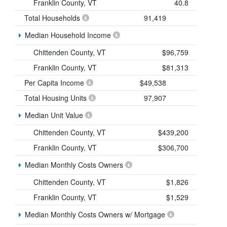
Franklin County, VT
40.8
Total Households
91,419
Median Household Income
Chittenden County, VT
$96,759
Franklin County, VT
$81,313
Per Capita Income
$49,538
Total Housing Units
97,907
Median Unit Value
Chittenden County, VT
$439,200
Franklin County, VT
$306,700
Median Monthly Costs Owners
Chittenden County, VT
$1,826
Franklin County, VT
$1,529
Median Monthly Costs Owners w/ Mortgage