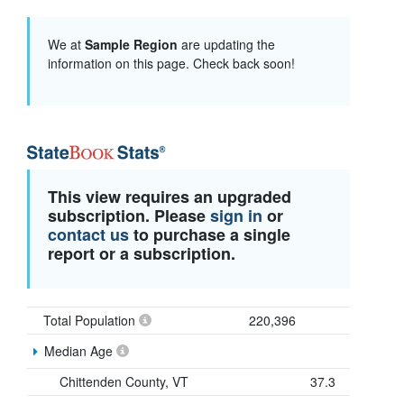
We at
Sample Region
are updating the
information on this page. Check back soon!
This view requires an upgraded
subscription. Please
sign in
or
contact us
to purchase a single
report or a subscription.
Total Population
220,396
Median Age
Chittenden County, VT
37.3