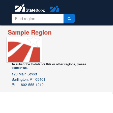
Sample Region
To subscribe to data for this or other regions, please
contact us
.
123 Main Street
Burlington, VT 05401
P:
+1 802-555-1212