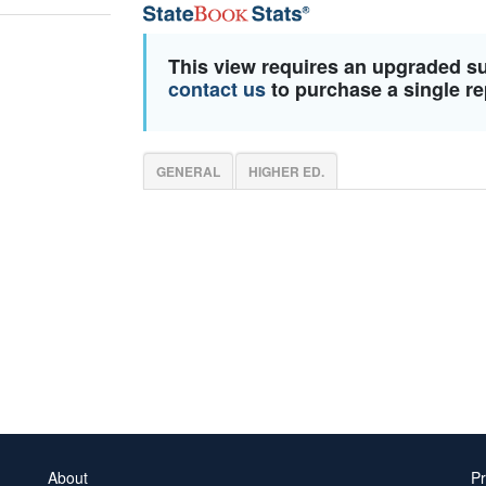
This view requires an upgraded s
contact us
to purchase a single re
GENERAL
HIGHER ED.
About
Pr