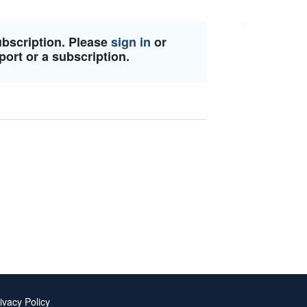
ubscription. Please
sign in
or
port or a subscription.
ivacy Policy