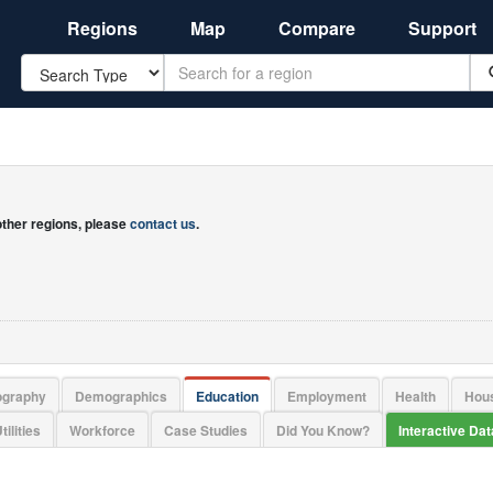
Regions
Map
Compare
Support
Search
 other regions, please
contact us
.
ography
Demographics
Education
Employment
Health
Hou
tilities
Workforce
Case Studies
Did You Know?
Interactive Da