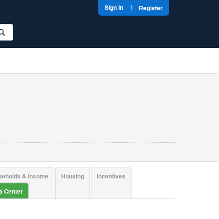
|
Sign In
Register
seholds & Income
Housing
Incentives
ta Center