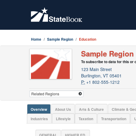
Home
Sample Region
Education
Sample Region
To subscribe to data for this or
123 Main Street
Burlington, VT 05401
P:
+1 802-555-1212
Overview
About Us
Arts & Culture
Climate & Ge
Industries
Lifestyle
Taxation
Transportation
U
GENERAL
HIGHER ED.