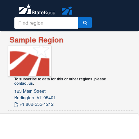
Sample Region
To subscribe to data for this or other regions, please
contact us
.
123 Main Street
Burlington, VT 05401
P:
+1 802-555-1212