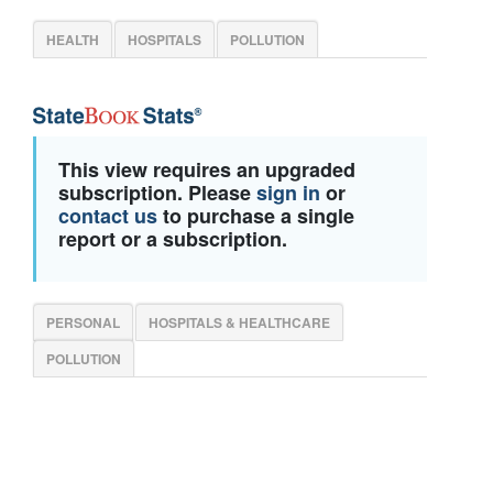
HEALTH
HOSPITALS
POLLUTION
This view requires an upgraded
subscription. Please
sign in
or
contact us
to purchase a single
report or a subscription.
PERSONAL
HOSPITALS & HEALTHCARE
POLLUTION