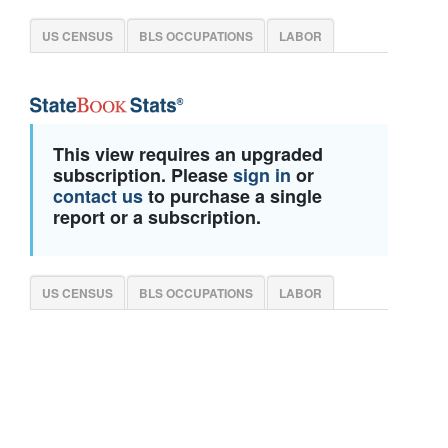
US CENSUS
BLS OCCUPATIONS
LABOR
This view requires an upgraded
subscription. Please
sign in
or
contact us
to purchase a single
report or a subscription.
US CENSUS
BLS OCCUPATIONS
LABOR