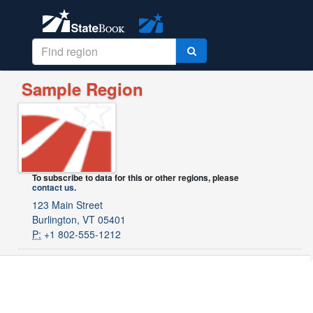
Sample Region
To subscribe to data for this or other regions, please
contact us
.
123 Main Street
Burlington, VT 05401
P:
+1 802-555-1212