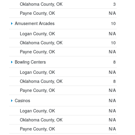
Oklahoma County, OK
3
Payne County, OK
N/A
Amusement Arcades
10
Logan County, OK
N/A
Oklahoma County, OK
10
Payne County, OK
N/A
Bowling Centers
8
Logan County, OK
N/A
Oklahoma County, OK
8
Payne County, OK
N/A
Casinos
N/A
Logan County, OK
N/A
Oklahoma County, OK
N/A
Payne County, OK
N/A