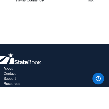
About
Contact
Support
Resources
Privacy Policy
Copyright Policy
Terms & Conditions