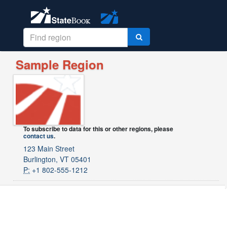
Sample Region
To subscribe to data for this or other regions, please
contact us
.
123 Main Street
Burlington, VT 05401
P:
+1 802-555-1212