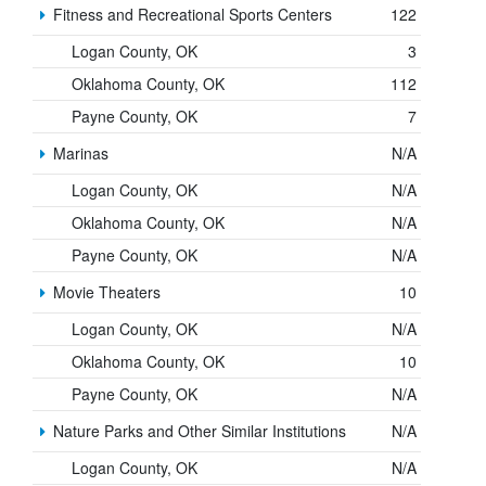
Fitness and Recreational Sports Centers
122
Logan County, OK
3
Oklahoma County, OK
112
Payne County, OK
7
Marinas
N/A
Logan County, OK
N/A
Oklahoma County, OK
N/A
Payne County, OK
N/A
Movie Theaters
10
Logan County, OK
N/A
Oklahoma County, OK
10
Payne County, OK
N/A
Nature Parks and Other Similar Institutions
N/A
Logan County, OK
N/A