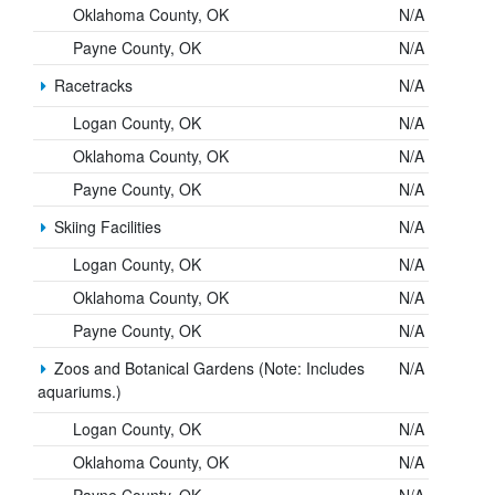
Oklahoma County, OK
N/A
Payne County, OK
N/A
Racetracks
N/A
Logan County, OK
N/A
Oklahoma County, OK
N/A
Payne County, OK
N/A
Skiing Facilities
N/A
Logan County, OK
N/A
Oklahoma County, OK
N/A
Payne County, OK
N/A
Zoos and Botanical Gardens (Note: Includes
N/A
aquariums.)
Logan County, OK
N/A
Oklahoma County, OK
N/A
Payne County, OK
N/A