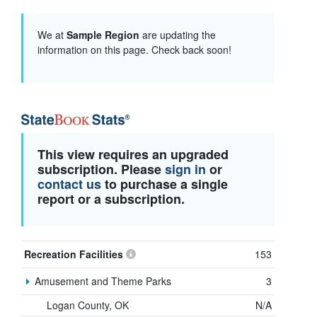
We at
Sample Region
are updating the
information on this page. Check back soon!
This view requires an upgraded
subscription. Please
sign in
or
contact us
to purchase a single
report or a subscription.
Recreation Facilities
153
Amusement and Theme Parks
3
Logan County, OK
N/A