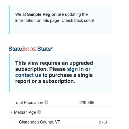
We at
Sample Region
are updating the
information on this page. Check back soon!
This view requires an upgraded
subscription. Please
sign in
or
contact us
to purchase a single
report or a subscription.
Total Population
220,396
Median Age
Chittenden County, VT
37.3