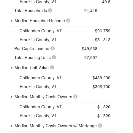
Franklin County, VT
40.8
Total Households
91,419
Median Household Income
Chittenden County, VT
$96,759
Franklin County, VT
$81,313
Per Capita Income
$49,538
Total Housing Units
97,907
Median Unit Value
Chittenden County, VT
$439,200
Franklin County, VT
$306,700
Median Monthly Costs Owners
Chittenden County, VT
$1,826
Franklin County, VT
$1,529
Median Monthly Costs Owners w/ Mortgage