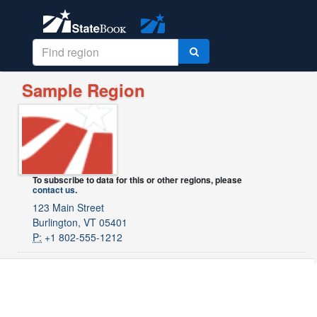
Sample Region
To subscribe to data for this or other regions, please
contact us
.
123 Main Street
Burlington, VT 05401
P:
+1 802-555-1212