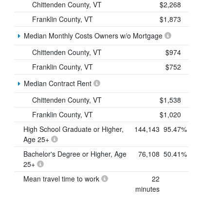
Chittenden County, VT
$2,268
Franklin County, VT
$1,873
Median Monthly Costs Owners w/o Mortgage
Chittenden County, VT
$974
Franklin County, VT
$752
Median Contract Rent
Chittenden County, VT
$1,538
Franklin County, VT
$1,020
High School Graduate or Higher,
144,143
95.47%
Age 25+
Bachelor's Degree or Higher, Age
76,108
50.41%
25+
Mean travel time to work
22
minutes