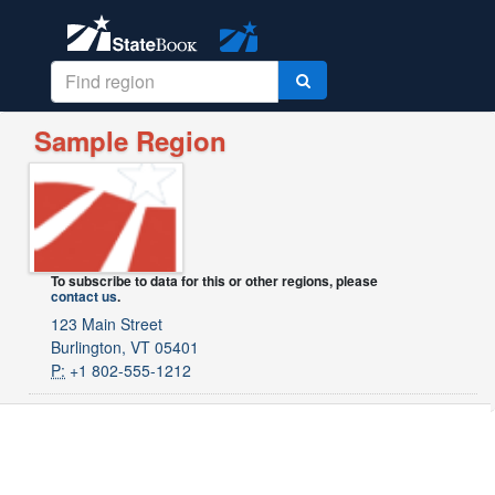
Sample Region
To subscribe to data for this or other regions, please
contact us
.
123 Main Street
Burlington, VT 05401
P:
+1 802-555-1212