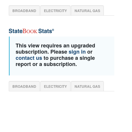
BROADBAND
ELECTRICITY
NATURAL GAS
This view requires an upgraded
subscription. Please
sign in
or
contact us
to purchase a single
report or a subscription.
BROADBAND
ELECTRICITY
NATURAL GAS