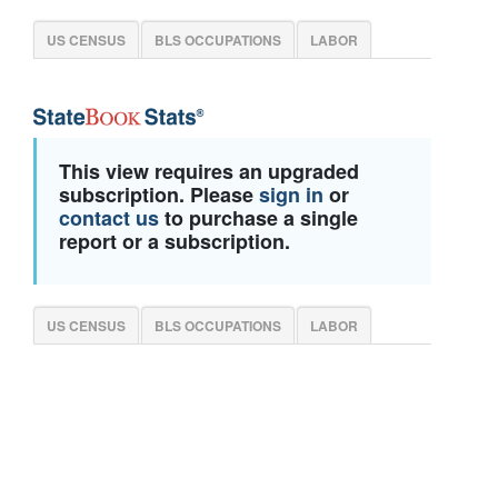
US CENSUS
BLS OCCUPATIONS
LABOR
This view requires an upgraded
subscription. Please
sign in
or
contact us
to purchase a single
report or a subscription.
US CENSUS
BLS OCCUPATIONS
LABOR