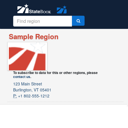
Sample Region
To subscribe to data for this or other regions, please
contact us
.
123 Main Street
Burlington, VT 05401
P:
+1 802-555-1212