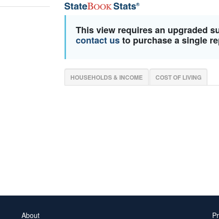
This view requires an upgraded s
contact us
to purchase a single re
HOUSEHOLDS & INCOME
COST OF LIVING
About
Pr