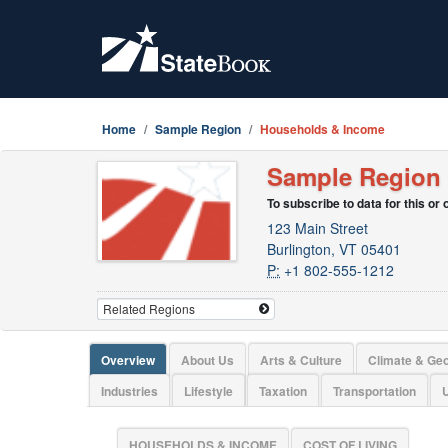
Home
Sample Region
Households & Income
Sample Region
To subscribe to data for this or
123 Main Street
Burlington, VT 05401
P:
+1 802-555-1212
Overview
About Us
Arts & Culture
Climate & Ge
Industries
Lifestyle
Taxation
Transportation
U
HOUSEHOLDS & INCOME
COST OF LIVING