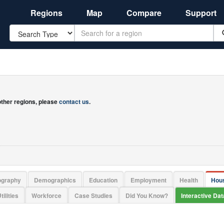
Regions
Map
Compare
Support
Search
 other regions, please
contact us
.
ography
Demographics
Education
Employment
Health
Hou
tilities
Workforce
Case Studies
Did You Know?
Interactive Da