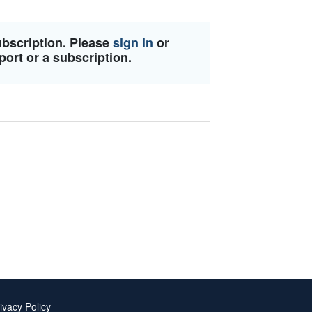
ubscription. Please
sign in
or
port or a subscription.
ivacy Policy