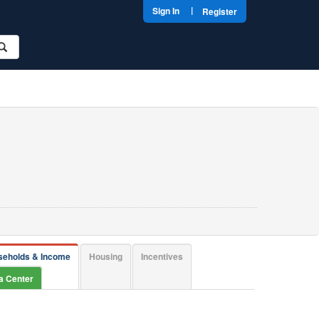
|
Sign In
Register
seholds & Income
Housing
Incentives
ta Center