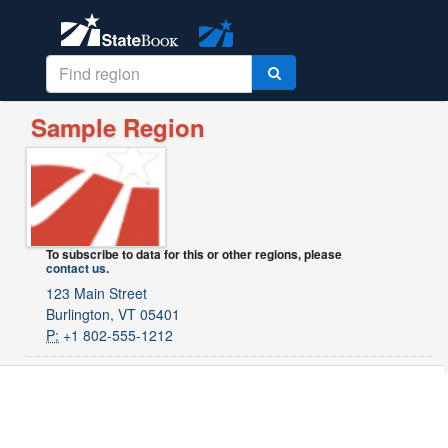
Sample Region
To subscribe to data for this or other regions, please
contact us
.
123 Main Street
Burlington, VT 05401
P:
+1 802-555-1212