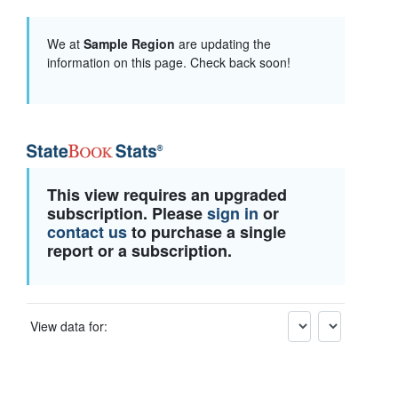
We at
Sample Region
are updating the
information on this page. Check back soon!
This view requires an upgraded
subscription. Please
sign in
or
contact us
to purchase a single
report or a subscription.
View data for: