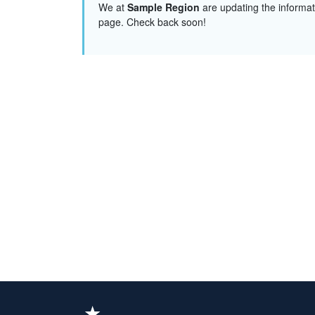
We at
Sample Region
are updating the informat
page. Check back soon!