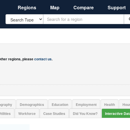
Regions
Map
Compare
Support
Search
 other regions, please
contact us
.
ography
Demographics
Education
Employment
Health
Hou
tilities
Workforce
Case Studies
Did You Know?
Interactive Da