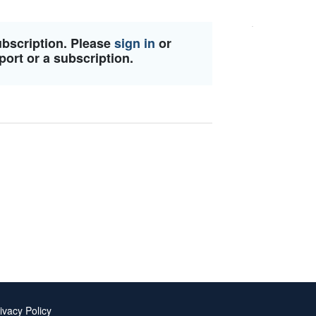
ubscription. Please
sign in
or
port or a subscription.
ivacy Policy