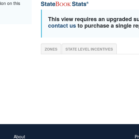
ion on this
This view requires an upgraded s
contact us
to purchase a single re
ZONES
STATE LEVEL INCENTIVES
About
Pr