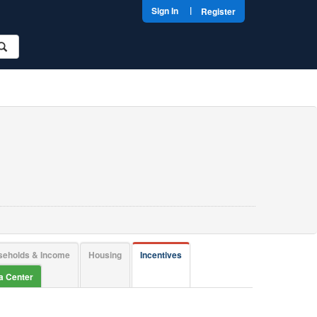
|
Sign In
Register
seholds & Income
Housing
Incentives
ta Center