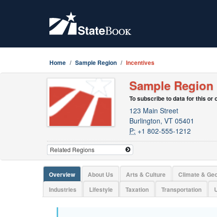
Home
Sample Region
Incentives
Sample Region
To subscribe to data for this or
123 Main Street
Burlington, VT 05401
P:
+1 802-555-1212
Overview
About Us
Arts & Culture
Climate & Ge
Industries
Lifestyle
Taxation
Transportation
U