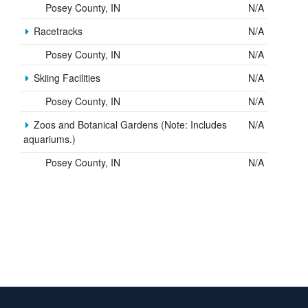
Posey County, IN
N/A
Racetracks
N/A
Posey County, IN
N/A
Skiing Facilities
N/A
Posey County, IN
N/A
Zoos and Botanical Gardens (Note: Includes
N/A
aquariums.)
Posey County, IN
N/A