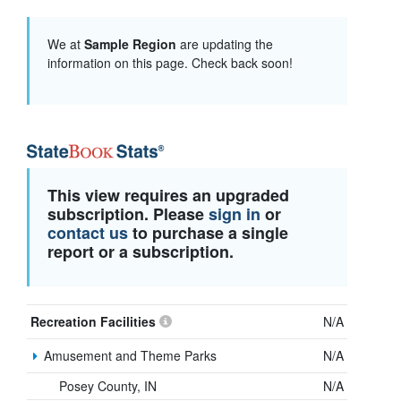
We at
Sample Region
are updating the
information on this page. Check back soon!
This view requires an upgraded
subscription. Please
sign in
or
contact us
to purchase a single
report or a subscription.
Recreation Facilities
N/A
Amusement and Theme Parks
N/A
Posey County, IN
N/A