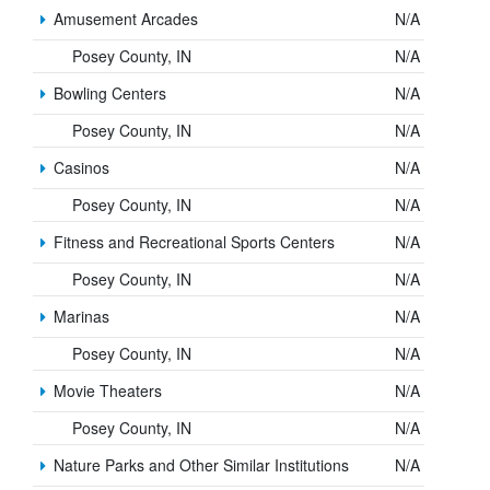
Amusement Arcades
N/A
Posey County, IN
N/A
Bowling Centers
N/A
Posey County, IN
N/A
Casinos
N/A
Posey County, IN
N/A
Fitness and Recreational Sports Centers
N/A
Posey County, IN
N/A
Marinas
N/A
Posey County, IN
N/A
Movie Theaters
N/A
Posey County, IN
N/A
Nature Parks and Other Similar Institutions
N/A