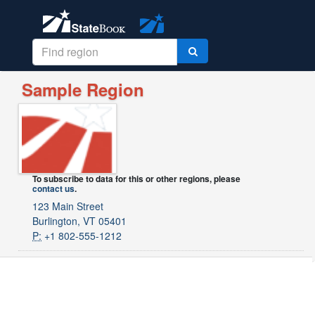
Sample Region
To subscribe to data for this or other regions, please
contact us
.
123 Main Street
Burlington, VT 05401
P:
+1 802-555-1212