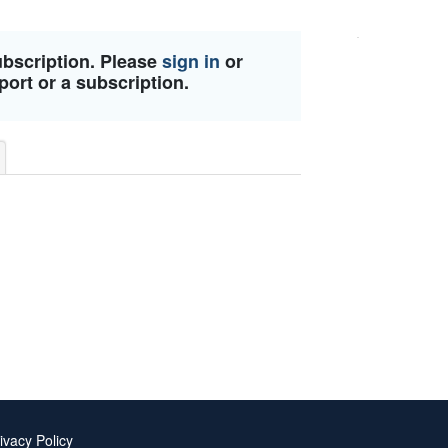
ubscription. Please
sign in
or
port or a subscription.
ivacy Policy