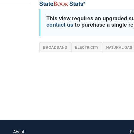
This view requires an upgraded s
contact us
to purchase a single re
BROADBAND
ELECTRICITY
NATURAL GAS
About
Pr