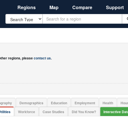
Regions
Map
Compare
Support
Search
 other regions, please
contact us
.
ography
Demographics
Education
Employment
Health
Hou
tilities
Workforce
Case Studies
Did You Know?
Interactive Da