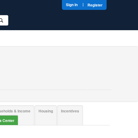
|
Sign In
Register
seholds & Income
Housing
Incentives
ta Center