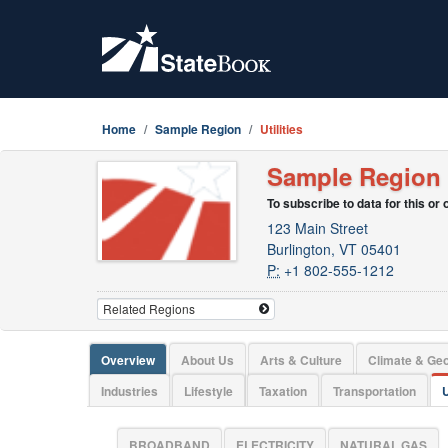
Home
Sample Region
Utilities
Sample Region
To subscribe to data for this or
123 Main Street
Burlington, VT 05401
P:
+1 802-555-1212
Overview
About Us
Arts & Culture
Climate & Ge
Industries
Lifestyle
Taxation
Transportation
U
BROADBAND
ELECTRICITY
NATURAL GAS