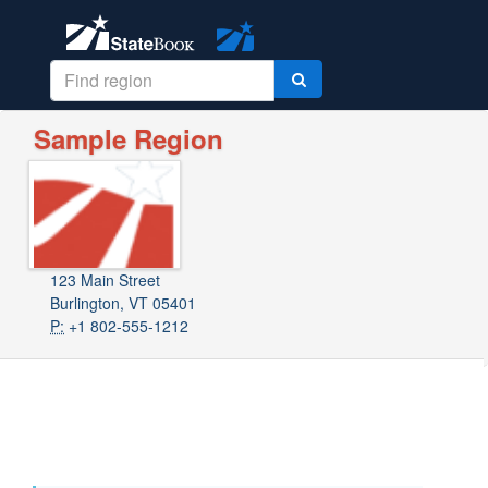
Sample Region
123 Main Street
Burlington, VT 05401
P:
+1 802-555-1212