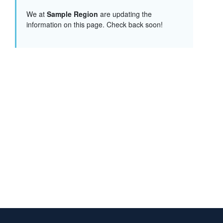
We at
Sample Region
are updating the
information on this page. Check back soon!