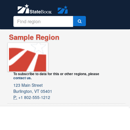
Sample Region
To subscribe to data for this or other regions, please
contact us
.
123 Main Street
Burlington, VT 05401
P:
+1 802-555-1212