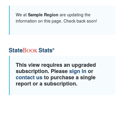
We at
Sample Region
are updating the
information on this page. Check back soon!
This view requires an upgraded
subscription. Please
sign in
or
contact us
to purchase a single
report or a subscription.