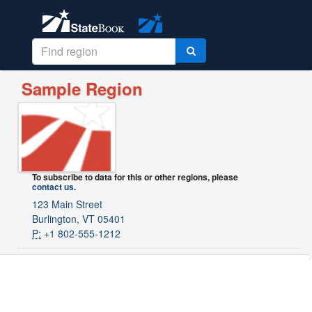
Sample Region
To subscribe to data for this or other regions, please
contact us
.
123 Main Street
Burlington, VT 05401
P:
+1 802-555-1212