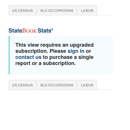
US CENSUS
BLS OCCUPATIONS
LABOR
This view requires an upgraded
subscription. Please
sign in
or
contact us
to purchase a single
report or a subscription.
US CENSUS
BLS OCCUPATIONS
LABOR