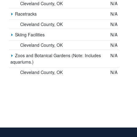
Cleveland County, OK
N/A
Racetracks
N/A
Cleveland County, OK
N/A
Skiing Facilities
N/A
Cleveland County, OK
N/A
Zoos and Botanical Gardens (Note: Includes
N/A
aquariums.)
Cleveland County, OK
N/A