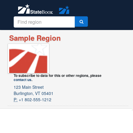
Sample Region
To subscribe to data for this or other regions, please
contact us
.
123 Main Street
Burlington, VT 05401
P:
+1 802-555-1212