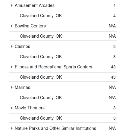
Amusement Arcades
4
Cleveland County, OK
4
Bowling Centers
N/A
Cleveland County, OK
N/A
Casinos
3
Cleveland County, OK
3
Fitness and Recreational Sports Centers
43
Cleveland County, OK
43
Marinas
N/A
Cleveland County, OK
N/A
Movie Theaters
3
Cleveland County, OK
3
Nature Parks and Other Similar Institutions
N/A