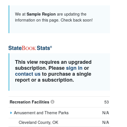
We at
Sample Region
are updating the
information on this page. Check back soon!
This view requires an upgraded
subscription. Please
sign in
or
contact us
to purchase a single
report or a subscription.
Recreation Facilities
53
Amusement and Theme Parks
N/A
Cleveland County, OK
N/A