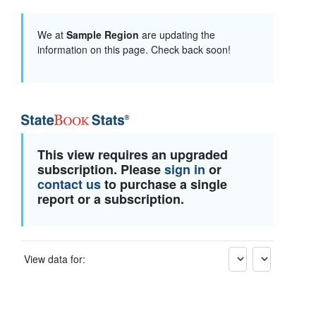
We at
Sample Region
are updating the
information on this page. Check back soon!
This view requires an upgraded
subscription. Please
sign in
or
contact us
to purchase a single
report or a subscription.
View data for: