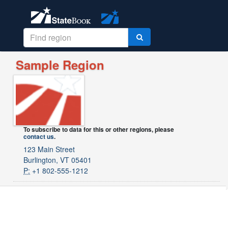
Sample Region
To subscribe to data for this or other regions, please
contact us
.
123 Main Street
Burlington, VT 05401
P:
+1 802-555-1212