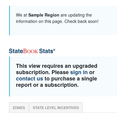
We at
Sample Region
are updating the
information on this page. Check back soon!
This view requires an upgraded
subscription. Please
sign in
or
contact us
to purchase a single
report or a subscription.
ZONES
STATE LEVEL INCENTIVES