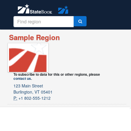
Sample Region
To subscribe to data for this or other regions, please
contact us
.
123 Main Street
Burlington, VT 05401
P:
+1 802-555-1212