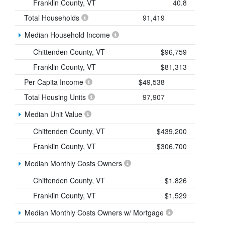
Franklin County, VT
40.8
Total Households
91,419
Median Household Income
Chittenden County, VT
$96,759
Franklin County, VT
$81,313
Per Capita Income
$49,538
Total Housing Units
97,907
Median Unit Value
Chittenden County, VT
$439,200
Franklin County, VT
$306,700
Median Monthly Costs Owners
Chittenden County, VT
$1,826
Franklin County, VT
$1,529
Median Monthly Costs Owners w/ Mortgage