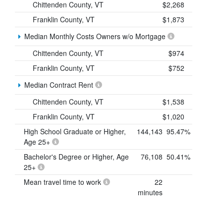
Chittenden County, VT
$2,268
Franklin County, VT
$1,873
Median Monthly Costs Owners w/o Mortgage
Chittenden County, VT
$974
Franklin County, VT
$752
Median Contract Rent
Chittenden County, VT
$1,538
Franklin County, VT
$1,020
High School Graduate or Higher,
144,143
95.47%
Age 25+
Bachelor's Degree or Higher, Age
76,108
50.41%
25+
Mean travel time to work
22
minutes