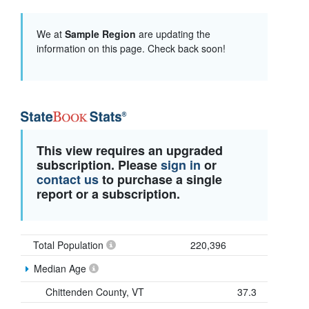
We at
Sample Region
are updating the
information on this page. Check back soon!
This view requires an upgraded
subscription. Please
sign in
or
contact us
to purchase a single
report or a subscription.
Total Population
220,396
Median Age
Chittenden County, VT
37.3