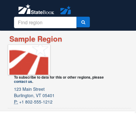
Sample Region
To subscribe to data for this or other regions, please
contact us
.
123 Main Street
Burlington, VT 05401
P:
+1 802-555-1212