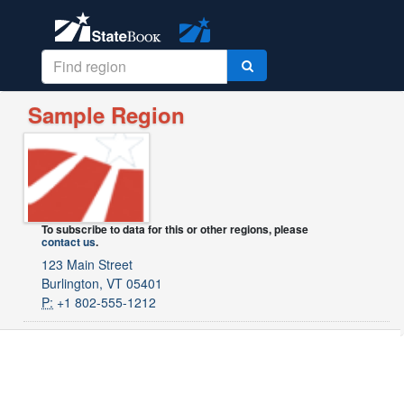
Sample Region
To subscribe to data for this or other regions, please
contact us
.
123 Main Street
Burlington, VT 05401
P:
+1 802-555-1212