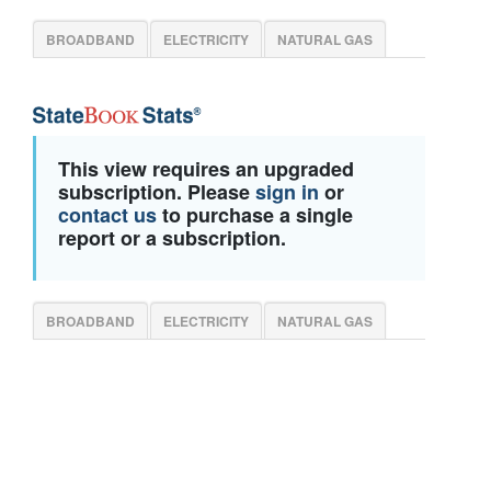
BROADBAND
ELECTRICITY
NATURAL GAS
This view requires an upgraded
subscription. Please
sign in
or
contact us
to purchase a single
report or a subscription.
BROADBAND
ELECTRICITY
NATURAL GAS