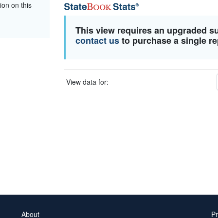
ion on this
This view requires an upgraded s
contact us
to purchase a single re
View data for:
About
Pr