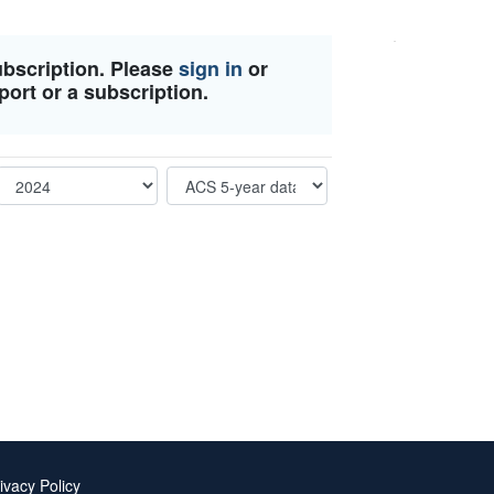
ubscription. Please
sign in
or
port or a subscription.
ivacy Policy