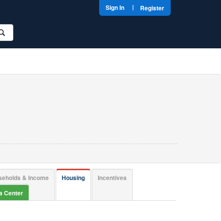
|
Sign In
Register
seholds & Income
Housing
Incentives
ta Center