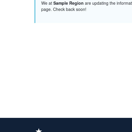
We at
Sample Region
are updating the informat
page. Check back soon!