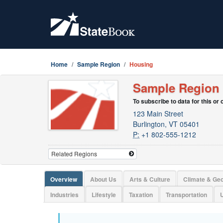
Home
Sample Region
Housing
Sample Region
To subscribe to data for this or
123 Main Street
Burlington, VT 05401
P:
+1 802-555-1212
Overview
About Us
Arts & Culture
Climate & Ge
Industries
Lifestyle
Taxation
Transportation
U