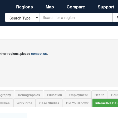
Regions
Map
Compare
Support
Search
 other regions, please
contact us
.
ography
Demographics
Education
Employment
Health
Hou
tilities
Workforce
Case Studies
Did You Know?
Interactive Da