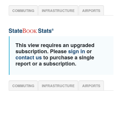
COMMUTING
INFRASTRUCTURE
AIRPORTS
This view requires an upgraded
subscription. Please
sign in
or
contact us
to purchase a single
report or a subscription.
COMMUTING
INFRASTRUCTURE
AIRPORTS