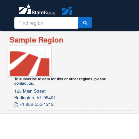
Sample Region
To subscribe to data for this or other regions, please
contact us
.
123 Main Street
Burlington, VT 05401
P:
+1 802-555-1212