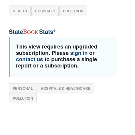
HEALTH
HOSPITALS
POLLUTION
This view requires an upgraded
subscription. Please
sign in
or
contact us
to purchase a single
report or a subscription.
PERSONAL
HOSPITALS & HEALTHCARE
POLLUTION