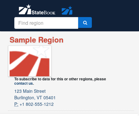
Sample Region
To subscribe to data for this or other regions, please
contact us
.
123 Main Street
Burlington, VT 05401
P:
+1 802-555-1212