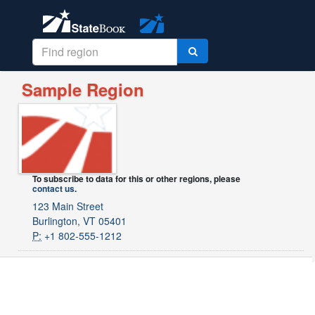
Sample Region
To subscribe to data for this or other regions, please
contact us
.
123 Main Street
Burlington, VT 05401
P:
+1 802-555-1212