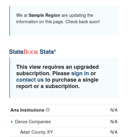
We at
Sample Region
are updating the
information on this page. Check back soon!
This view requires an upgraded
subscription. Please
sign in
or
contact us
to purchase a single
report or a subscription.
Arts Institutions
N/A
Dance Companies
N/A
Adair County, KY
N/A