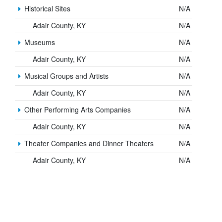
Historical Sites
N/A
Adair County, KY
N/A
Museums
N/A
Adair County, KY
N/A
Musical Groups and Artists
N/A
Adair County, KY
N/A
Other Performing Arts Companies
N/A
Adair County, KY
N/A
Theater Companies and Dinner Theaters
N/A
Adair County, KY
N/A