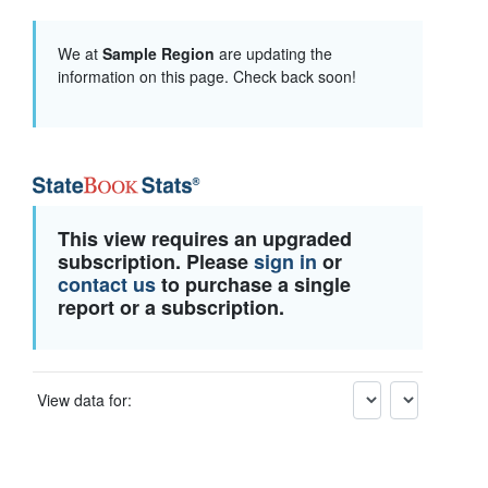
We at
Sample Region
are updating the
information on this page. Check back soon!
This view requires an upgraded
subscription. Please
sign in
or
contact us
to purchase a single
report or a subscription.
View data for: