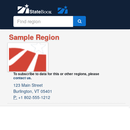
Sample Region
To subscribe to data for this or other regions, please
contact us
.
123 Main Street
Burlington, VT 05401
P:
+1 802-555-1212