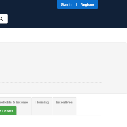
|
Sign In
Register
seholds & Income
Housing
Incentives
ta Center