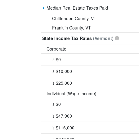
Median Real Estate Taxes Paid
Chittenden County, VT
Franklin County, VT
State Income Tax Rates
(Vermont)
Corporate
≥ $0
≥ $10,000
≥ $25,000
Individual (Wage Income)
≥ $0
≥ $47,900
≥ $116,000