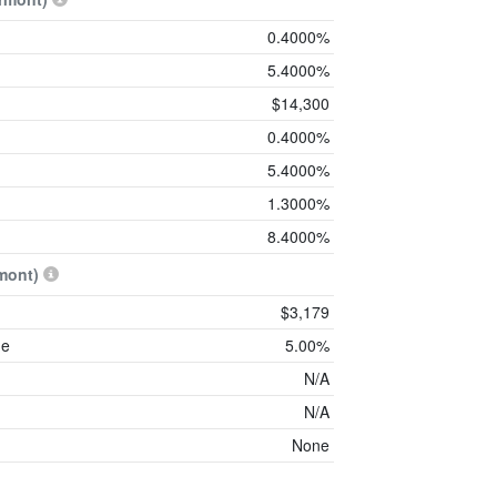
0.4000%
5.4000%
$14,300
0.4000%
5.4000%
1.3000%
8.4000%
mont)
$3,179
me
5.00%
N/A
N/A
None