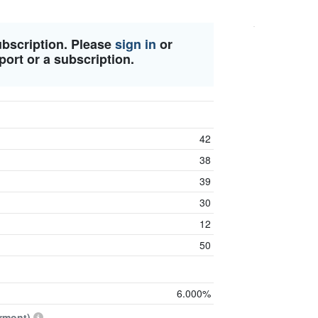
ubscription. Please
sign in
or
port or a subscription.
42
38
39
30
12
50
6.000%
rmont)