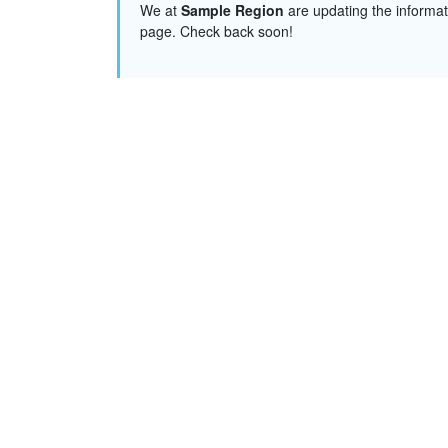
We at
Sample Region
are updating the informat
page. Check back soon!