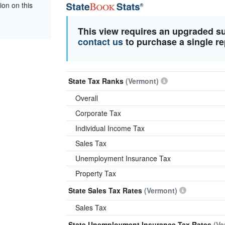
ion on this
This view requires an upgraded s
contact us
to purchase a single re
State Tax Ranks
(Vermont)
Overall
Corporate Tax
Individual Income Tax
Sales Tax
Unemployment Insurance Tax
Property Tax
State Sales Tax Rates
(Vermont)
Sales Tax
State Unemployment Insurance Tax Rates
(Ve