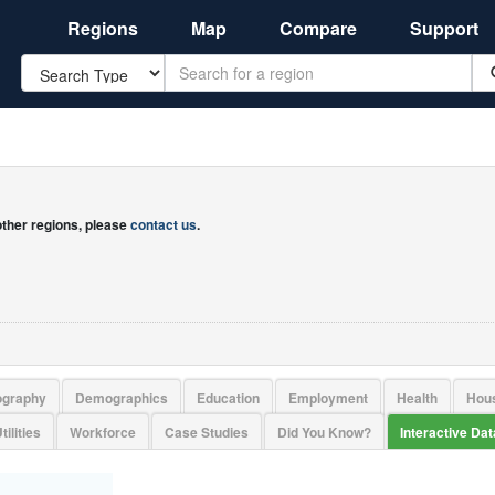
Regions
Map
Compare
Support
Search
 other regions, please
contact us
.
ography
Demographics
Education
Employment
Health
Hou
tilities
Workforce
Case Studies
Did You Know?
Interactive Da