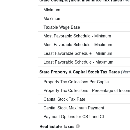
Minimum
Maximum
Taxable Wage Base
Most Favorable Schedule - Minimum
Most Favorable Schedule - Maximum
Least Favorable Schedule - Minimum
Least Favorable Schedule - Maximum
State Property & Capital Stock Tax Rates
(Ver
Property Tax Collections Per Capita
Property Tax Collections - Percentage of Inco
Capital Stock Tax Rate
Capital Stock Maximum Payment
Payment Options for CST and CIT
Real Estate Taxes