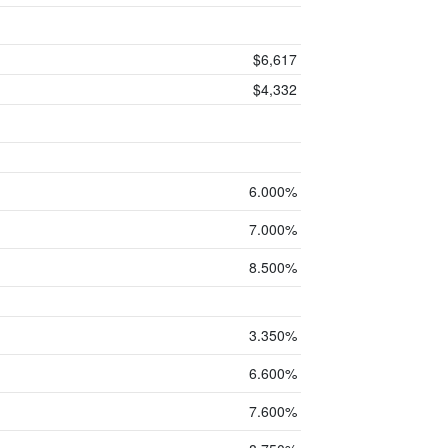
$6,617
$4,332
6.000%
7.000%
8.500%
3.350%
6.600%
7.600%