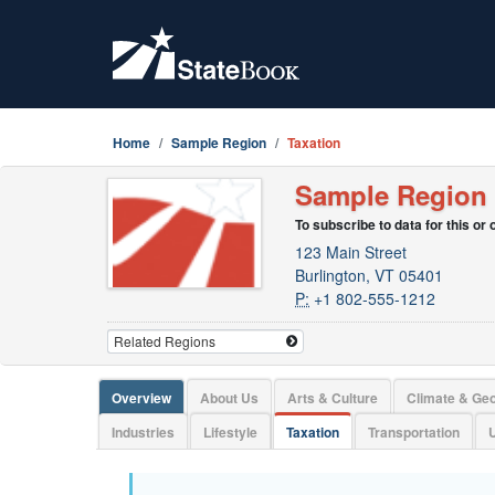
Home
Sample Region
Taxation
Sample Region
To subscribe to data for this or
123 Main Street
Burlington, VT 05401
P:
+1 802-555-1212
Overview
About Us
Arts & Culture
Climate & Ge
Industries
Lifestyle
Taxation
Transportation
U