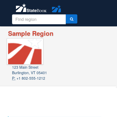
Sample Region
123 Main Street
Burlington, VT 05401
P:
+1 802-555-1212