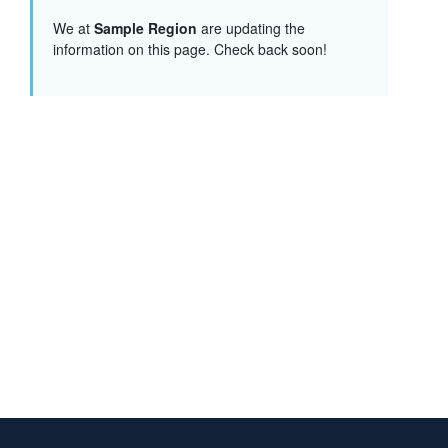
We at
Sample Region
are updating the
information on this page. Check back soon!