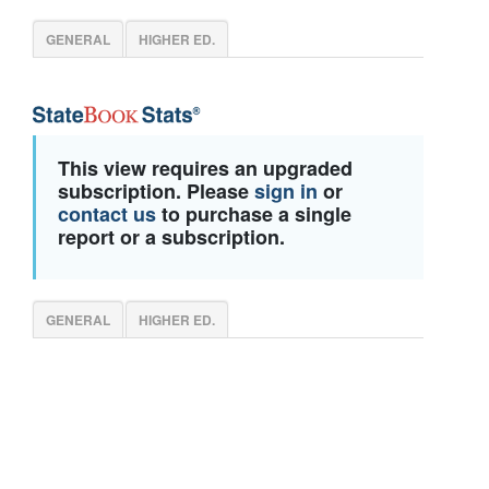
GENERAL
HIGHER ED.
This view requires an upgraded
subscription. Please
sign in
or
contact us
to purchase a single
report or a subscription.
GENERAL
HIGHER ED.