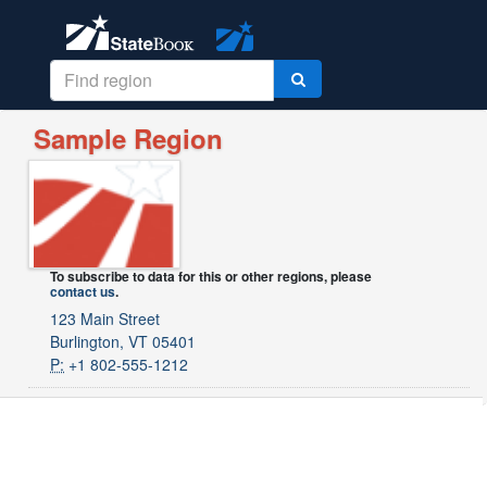
Sample Region
To subscribe to data for this or other regions, please
contact us
.
123 Main Street
Burlington, VT 05401
P:
+1 802-555-1212