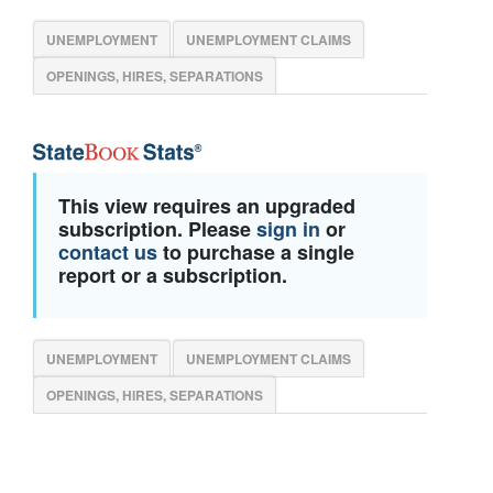
UNEMPLOYMENT
UNEMPLOYMENT CLAIMS
OPENINGS, HIRES, SEPARATIONS
This view requires an upgraded
subscription. Please
sign in
or
contact us
to purchase a single
report or a subscription.
UNEMPLOYMENT
UNEMPLOYMENT CLAIMS
OPENINGS, HIRES, SEPARATIONS