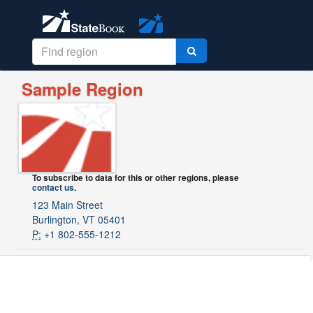
Sample Region
To subscribe to data for this or other regions, please
contact us
.
123 Main Street
Burlington, VT 05401
P:
+1 802-555-1212