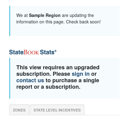
We at
Sample Region
are updating the
information on this page. Check back soon!
This view requires an upgraded
subscription. Please
sign in
or
contact us
to purchase a single
report or a subscription.
ZONES
STATE LEVEL INCENTIVES