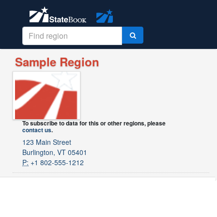
Sample Region
To subscribe to data for this or other regions, please
contact us
.
123 Main Street
Burlington, VT 05401
P:
+1 802-555-1212