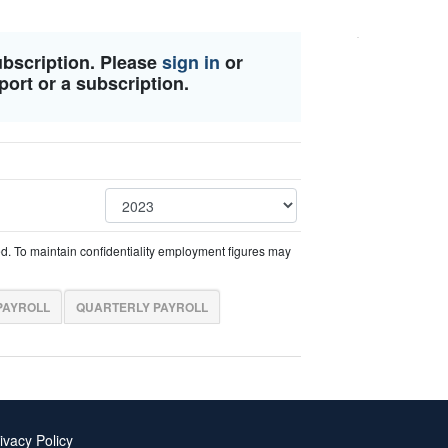
ubscription. Please
sign in
or
port or a subscription.
ed. To maintain confidentiality employment figures may
PAYROLL
QUARTERLY PAYROLL
ivacy Policy