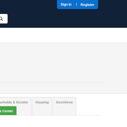
|
Sign In
Register
seholds & Income
Housing
Incentives
ta Center