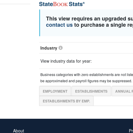
This view requires an upgraded s
contact us
to purchase a single re
Industry
View industry data for year:
Business categories with zero establishments are not list
be approximated and payroll figures may be suppressed.
EMPLOYMENT
ESTABLISHMENTS
ANNUAL 
ESTABLISHMENTS BY EMP.
About
Pr