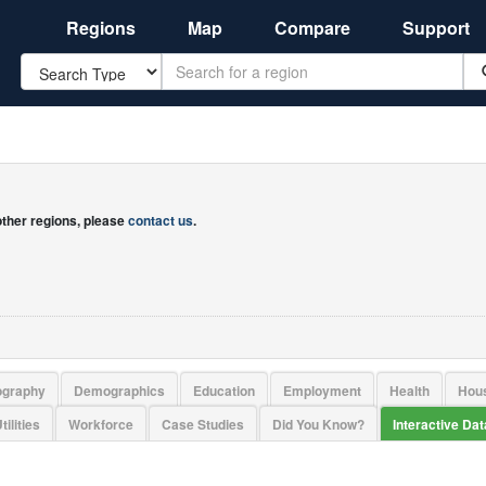
Regions
Map
Compare
Support
Search
 other regions, please
contact us
.
ography
Demographics
Education
Employment
Health
Hou
tilities
Workforce
Case Studies
Did You Know?
Interactive Da