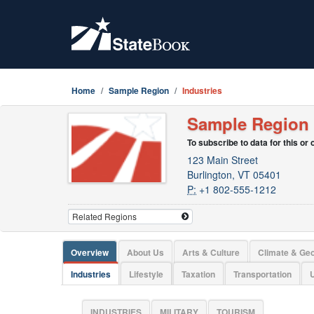
Home
Sample Region
Industries
Sample Region
To subscribe to data for this or
123 Main Street
Burlington, VT 05401
P:
+1 802-555-1212
Overview
About Us
Arts & Culture
Climate & Ge
Industries
Lifestyle
Taxation
Transportation
U
INDUSTRIES
MILITARY
TOURISM