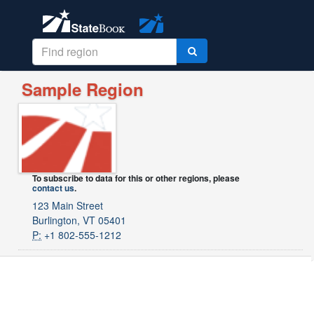
Sample Region
To subscribe to data for this or other regions, please
contact us
.
123 Main Street
Burlington, VT 05401
P:
+1 802-555-1212