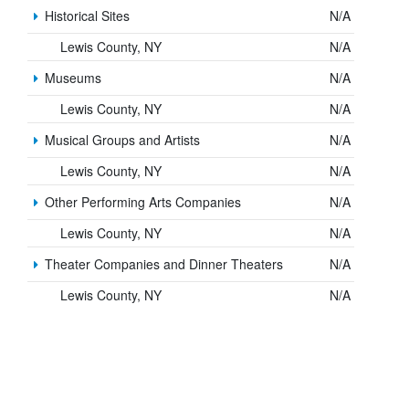
Historical Sites
N/A
Lewis County, NY
N/A
Museums
N/A
Lewis County, NY
N/A
Musical Groups and Artists
N/A
Lewis County, NY
N/A
Other Performing Arts Companies
N/A
Lewis County, NY
N/A
Theater Companies and Dinner Theaters
N/A
Lewis County, NY
N/A