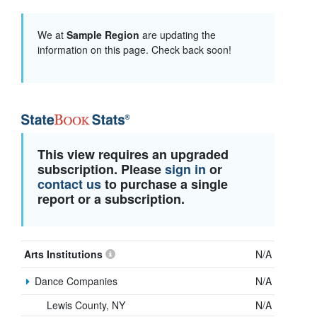
We at
Sample Region
are updating the
information on this page. Check back soon!
This view requires an upgraded
subscription. Please
sign in
or
contact us
to purchase a single
report or a subscription.
Arts Institutions
N/A
Dance Companies
N/A
Lewis County, NY
N/A