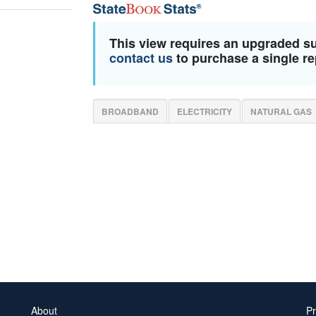
This view requires an upgraded s
contact us
to purchase a single re
BROADBAND
ELECTRICITY
NATURAL GAS
About
Pr