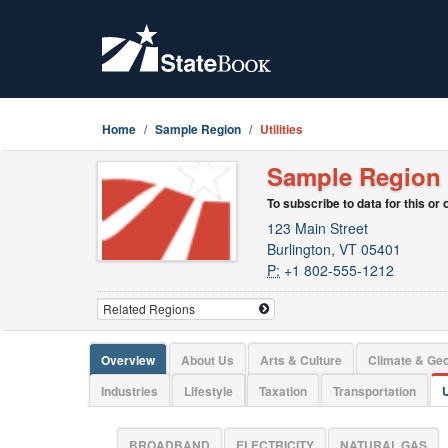
Home
Sample Region
Utilities
Sample Region
To subscribe to data for this or
123 Main Street
Burlington, VT 05401
P:
+1 802-555-1212
Overview
About Us
Arts & Culture
Climate & Ge
Industries
Lifestyle
Taxation
Transportation
U
BROADBAND
ELECTRICITY
NATURAL GAS