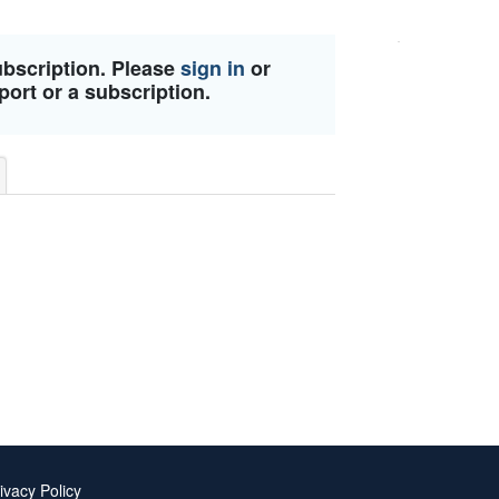
ubscription. Please
sign in
or
port or a subscription.
ivacy Policy