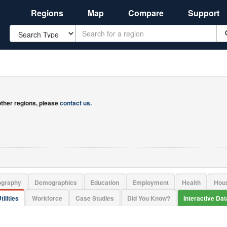
Regions
Map
Compare
Support
Search
 other regions, please
contact us
.
ography
Demographics
Education
Employment
Health
Hou
tilities
Workforce
Case Studies
Did You Know?
Interactive Da