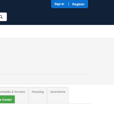
|
Sign In
Register
seholds & Income
Housing
Incentives
ta Center