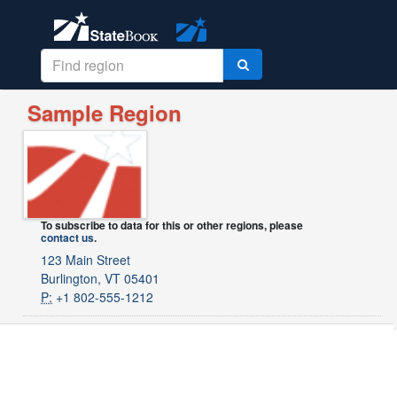
Sample Region
To subscribe to data for this or other regions, please
contact us
.
123 Main Street
Burlington, VT 05401
P:
+1 802-555-1212