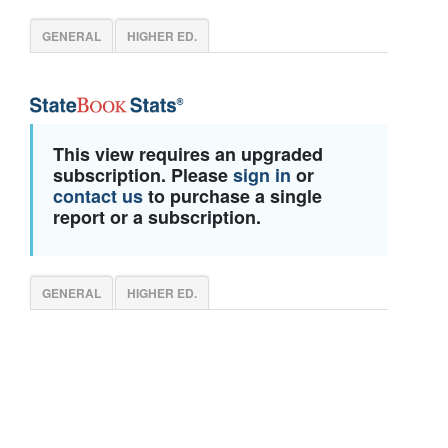
GENERAL
HIGHER ED.
This view requires an upgraded
subscription. Please
sign in
or
contact us
to purchase a single
report or a subscription.
GENERAL
HIGHER ED.