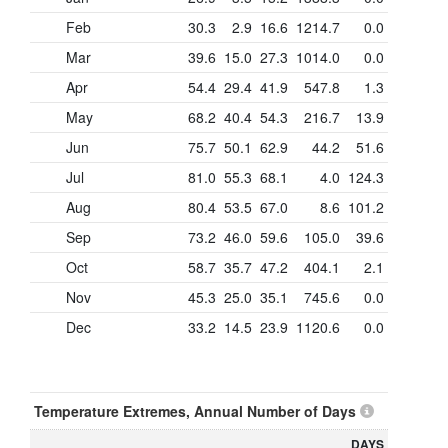
Feb
30.3
2.9
16.6
1214.7
0.0
Mar
39.6
15.0
27.3
1014.0
0.0
Apr
54.4
29.4
41.9
547.8
1.3
May
68.2
40.4
54.3
216.7
13.9
Jun
75.7
50.1
62.9
44.2
51.6
Jul
81.0
55.3
68.1
4.0
124.3
Aug
80.4
53.5
67.0
8.6
101.2
Sep
73.2
46.0
59.6
105.0
39.6
Oct
58.7
35.7
47.2
404.1
2.1
Nov
45.3
25.0
35.1
745.6
0.0
Dec
33.2
14.5
23.9
1120.6
0.0
Temperature Extremes, Annual Number of Days
DAYS