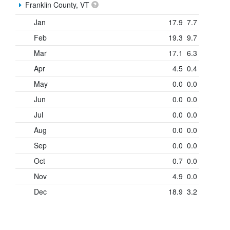
Franklin County, VT
Jan
17.9
7.7
Feb
19.3
9.7
Mar
17.1
6.3
Apr
4.5
0.4
May
0.0
0.0
Jun
0.0
0.0
Jul
0.0
0.0
Aug
0.0
0.0
Sep
0.0
0.0
Oct
0.7
0.0
Nov
4.9
0.0
Dec
18.9
3.2