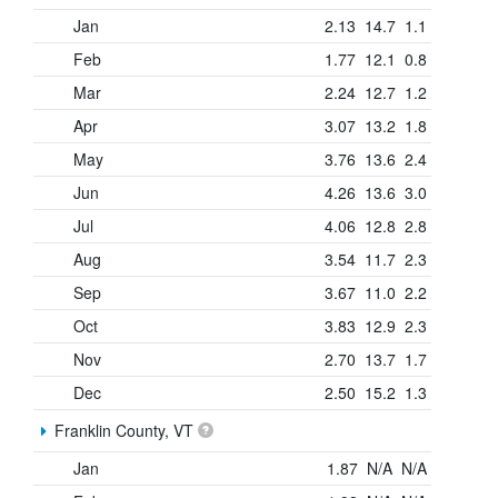
Jan
2.13
14.7
1.1
Feb
1.77
12.1
0.8
Mar
2.24
12.7
1.2
Apr
3.07
13.2
1.8
May
3.76
13.6
2.4
Jun
4.26
13.6
3.0
Jul
4.06
12.8
2.8
Aug
3.54
11.7
2.3
Sep
3.67
11.0
2.2
Oct
3.83
12.9
2.3
Nov
2.70
13.7
1.7
Dec
2.50
15.2
1.3
Franklin County, VT
Jan
1.87
N/A
N/A