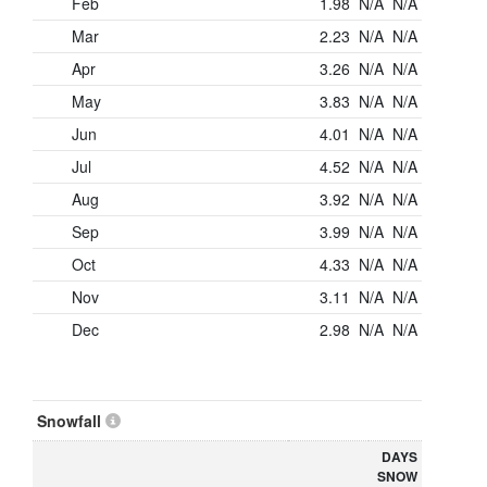
Feb
1.98
N/A
N/A
Mar
2.23
N/A
N/A
Apr
3.26
N/A
N/A
May
3.83
N/A
N/A
Jun
4.01
N/A
N/A
Jul
4.52
N/A
N/A
Aug
3.92
N/A
N/A
Sep
3.99
N/A
N/A
Oct
4.33
N/A
N/A
Nov
3.11
N/A
N/A
Dec
2.98
N/A
N/A
Snowfall
DAYS
SNOW