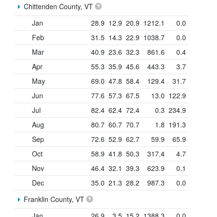
Chittenden County, VT
Jan
28.9
12.9
20.9
1212.1
0.0
Feb
31.5
14.3
22.9
1038.7
0.0
Mar
40.9
23.6
32.3
861.6
0.4
Apr
55.3
35.9
45.6
443.3
3.7
May
69.0
47.8
58.4
129.4
31.7
Jun
77.6
57.3
67.5
13.0
122.9
Jul
82.4
62.4
72.4
0.3
234.9
Aug
80.7
60.7
70.7
1.8
191.3
Sep
72.6
52.9
62.7
59.9
65.9
Oct
58.9
41.8
50.3
317.4
4.7
Nov
46.4
32.1
39.3
623.9
0.1
Dec
35.0
21.3
28.2
987.3
0.0
Franklin County, VT
Jan
26.9
3.5
15.2
1388.3
0.0