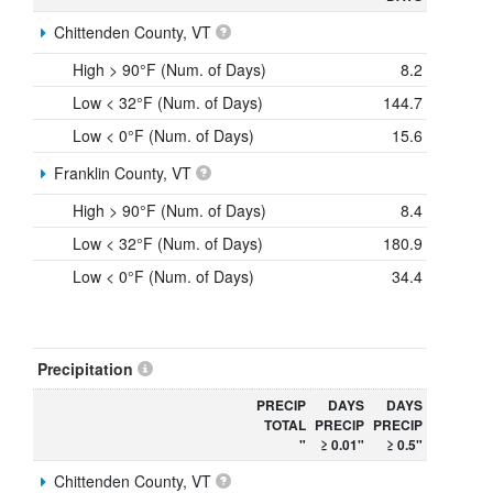
Chittenden County, VT
High > 90°F (Num. of Days)
8.2
Low < 32°F (Num. of Days)
144.7
Low < 0°F (Num. of Days)
15.6
Franklin County, VT
High > 90°F (Num. of Days)
8.4
Low < 32°F (Num. of Days)
180.9
Low < 0°F (Num. of Days)
34.4
Precipitation
PRECIP
DAYS
DAYS
TOTAL
PRECIP
PRECIP
"
≥ 0.01"
≥ 0.5"
Chittenden County, VT