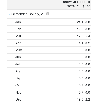
SNOWFALL
DEPTH
TOTAL "
≥ 10"
Chittenden County, VT
Jan
21.1
6.0
Feb
19.3
6.8
Mar
17.5
5.4
Apr
4.1
0.2
May
0.0
0.0
Jun
0.0
0.0
Jul
0.0
0.0
Aug
0.0
0.0
Sep
0.0
0.0
Oct
0.3
0.0
Nov
5.7
0.0
Dec
19.5
2.2