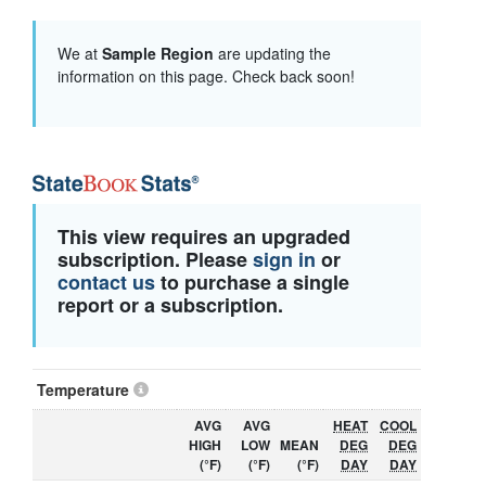
We at
Sample Region
are updating the
information on this page. Check back soon!
This view requires an upgraded
subscription. Please
sign in
or
contact us
to purchase a single
report or a subscription.
Temperature
AVG
AVG
HEAT
COOL
HIGH
LOW
MEAN
DEG
DEG
(°F)
(°F)
(°F)
DAY
DAY