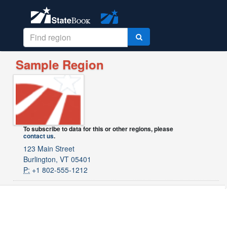
Sample Region
To subscribe to data for this or other regions, please
contact us
.
123 Main Street
Burlington, VT 05401
P:
+1 802-555-1212