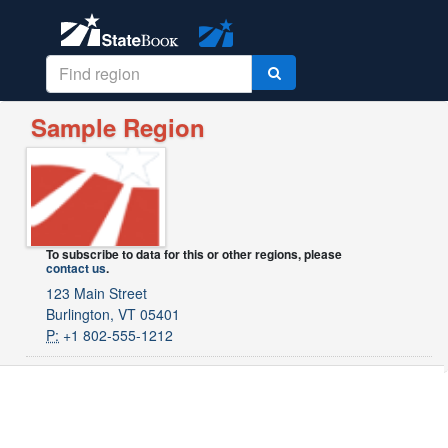
Sample Region
To subscribe to data for this or other regions, please
contact us
.
123 Main Street
Burlington, VT 05401
P:
+1 802-555-1212