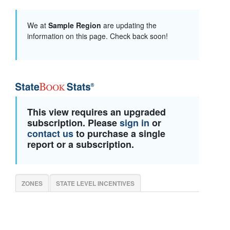
We at
Sample Region
are updating the
information on this page. Check back soon!
This view requires an upgraded
subscription. Please
sign in
or
contact us
to purchase a single
report or a subscription.
ZONES
STATE LEVEL INCENTIVES