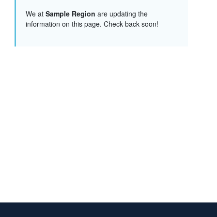
We at
Sample Region
are updating the
information on this page. Check back soon!