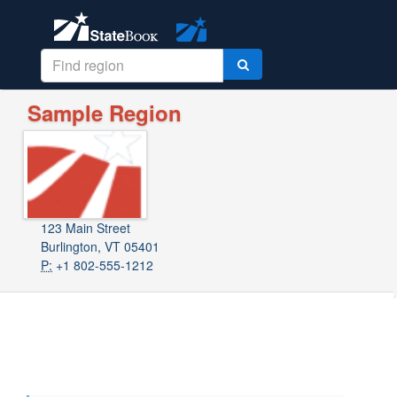
Sample Region
123 Main Street
Burlington, VT 05401
P:
+1 802-555-1212