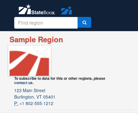
Sample Region
To subscribe to data for this or other regions, please
contact us
.
123 Main Street
Burlington, VT 05401
P:
+1 802-555-1212