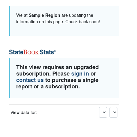
We at
Sample Region
are updating the
information on this page. Check back soon!
This view requires an upgraded
subscription. Please
sign in
or
contact us
to purchase a single
report or a subscription.
View data for: