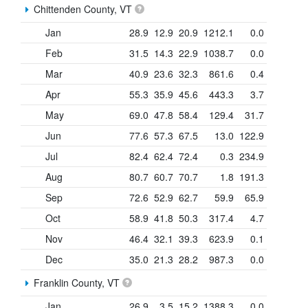
Chittenden County, VT
Jan
28.9
12.9
20.9
1212.1
0.0
Feb
31.5
14.3
22.9
1038.7
0.0
Mar
40.9
23.6
32.3
861.6
0.4
Apr
55.3
35.9
45.6
443.3
3.7
May
69.0
47.8
58.4
129.4
31.7
Jun
77.6
57.3
67.5
13.0
122.9
Jul
82.4
62.4
72.4
0.3
234.9
Aug
80.7
60.7
70.7
1.8
191.3
Sep
72.6
52.9
62.7
59.9
65.9
Oct
58.9
41.8
50.3
317.4
4.7
Nov
46.4
32.1
39.3
623.9
0.1
Dec
35.0
21.3
28.2
987.3
0.0
Franklin County, VT
Jan
26.9
3.5
15.2
1388.3
0.0