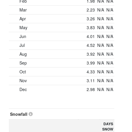
Feb
1.98
N/A
N/A
Mar
2.23
N/A
N/A
Apr
3.26
N/A
N/A
May
3.83
N/A
N/A
Jun
4.01
N/A
N/A
Jul
4.52
N/A
N/A
Aug
3.92
N/A
N/A
Sep
3.99
N/A
N/A
Oct
4.33
N/A
N/A
Nov
3.11
N/A
N/A
Dec
2.98
N/A
N/A
Snowfall
DAYS
SNOW