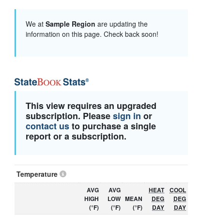
We at
Sample Region
are updating the
information on this page. Check back soon!
This view requires an upgraded
subscription. Please
sign in
or
contact us
to purchase a single
report or a subscription.
Temperature
AVG
AVG
HEAT
COOL
HIGH
LOW
MEAN
DEG
DEG
(°F)
(°F)
(°F)
DAY
DAY