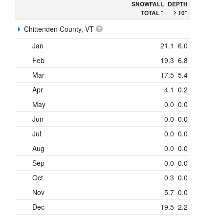
SNOWFALL
DEPTH
TOTAL "
≥ 10"
Chittenden County, VT
Jan
21.1
6.0
Feb
19.3
6.8
Mar
17.5
5.4
Apr
4.1
0.2
May
0.0
0.0
Jun
0.0
0.0
Jul
0.0
0.0
Aug
0.0
0.0
Sep
0.0
0.0
Oct
0.3
0.0
Nov
5.7
0.0
Dec
19.5
2.2