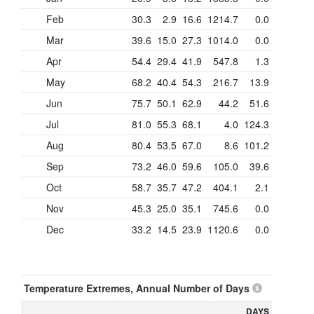
Feb
30.3
2.9
16.6
1214.7
0.0
Mar
39.6
15.0
27.3
1014.0
0.0
Apr
54.4
29.4
41.9
547.8
1.3
May
68.2
40.4
54.3
216.7
13.9
Jun
75.7
50.1
62.9
44.2
51.6
Jul
81.0
55.3
68.1
4.0
124.3
Aug
80.4
53.5
67.0
8.6
101.2
Sep
73.2
46.0
59.6
105.0
39.6
Oct
58.7
35.7
47.2
404.1
2.1
Nov
45.3
25.0
35.1
745.6
0.0
Dec
33.2
14.5
23.9
1120.6
0.0
Temperature Extremes, Annual Number of Days
DAYS