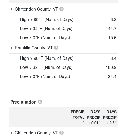
Chittenden County, VT
High > 90°F (Num. of Days)
8.2
Low < 32°F (Num. of Days)
144.7
Low < 0°F (Num. of Days)
15.6
Franklin County, VT
High > 90°F (Num. of Days)
8.4
Low < 32°F (Num. of Days)
180.9
Low < 0°F (Num. of Days)
34.4
Precipitation
PRECIP
DAYS
DAYS
TOTAL
PRECIP
PRECIP
"
≥ 0.01"
≥ 0.5"
Chittenden County, VT