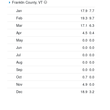
Franklin County, VT
Jan
17.9
7.7
Feb
19.3
9.7
Mar
17.1
6.3
Apr
4.5
0.4
May
0.0
0.0
Jun
0.0
0.0
Jul
0.0
0.0
Aug
0.0
0.0
Sep
0.0
0.0
Oct
0.7
0.0
Nov
4.9
0.0
Dec
18.9
3.2