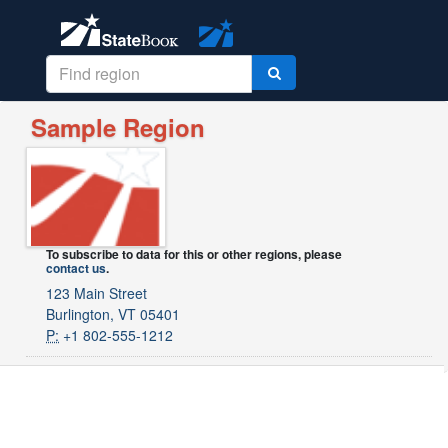
Sample Region
To subscribe to data for this or other regions, please
contact us
.
123 Main Street
Burlington, VT 05401
P:
+1 802-555-1212