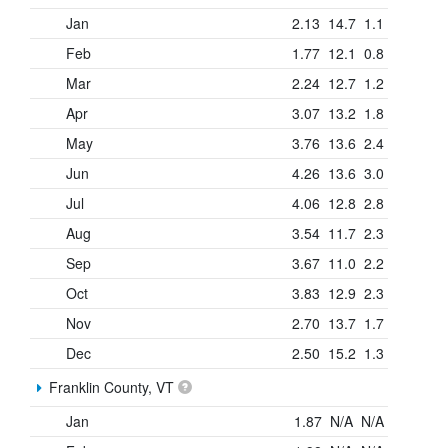
Jan
2.13
14.7
1.1
Feb
1.77
12.1
0.8
Mar
2.24
12.7
1.2
Apr
3.07
13.2
1.8
May
3.76
13.6
2.4
Jun
4.26
13.6
3.0
Jul
4.06
12.8
2.8
Aug
3.54
11.7
2.3
Sep
3.67
11.0
2.2
Oct
3.83
12.9
2.3
Nov
2.70
13.7
1.7
Dec
2.50
15.2
1.3
Franklin County, VT
Jan
1.87
N/A
N/A