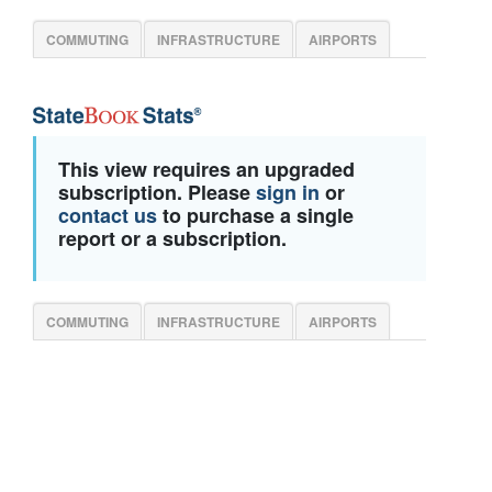
COMMUTING
INFRASTRUCTURE
AIRPORTS
This view requires an upgraded
subscription. Please
sign in
or
contact us
to purchase a single
report or a subscription.
COMMUTING
INFRASTRUCTURE
AIRPORTS