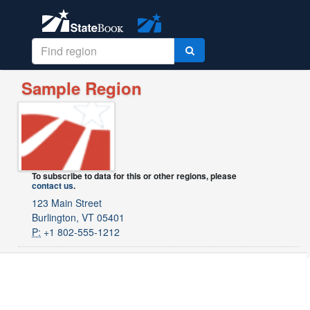
Sample Region
To subscribe to data for this or other regions, please
contact us
.
123 Main Street
Burlington, VT 05401
P:
+1 802-555-1212