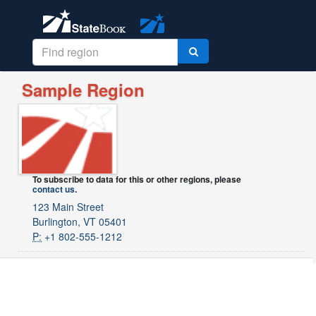
Sample Region
To subscribe to data for this or other regions, please
contact us
.
123 Main Street
Burlington, VT 05401
P:
+1 802-555-1212