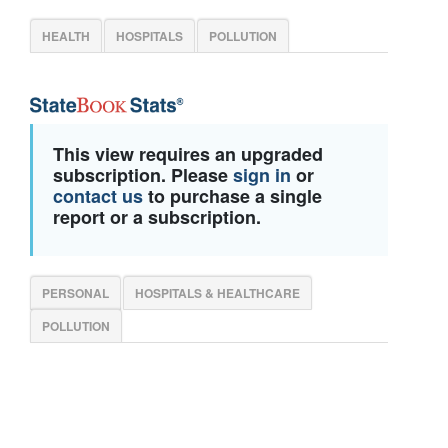
HEALTH
HOSPITALS
POLLUTION
This view requires an upgraded
subscription. Please
sign in
or
contact us
to purchase a single
report or a subscription.
PERSONAL
HOSPITALS & HEALTHCARE
POLLUTION